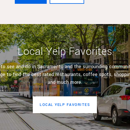
Local Yelp Favorites
 to see and do in Sacramento and the surrounding communiti
age to find the best rated restaurants, coffee spots, shoppi
and much more.
LOCAL YELP FAVORITES