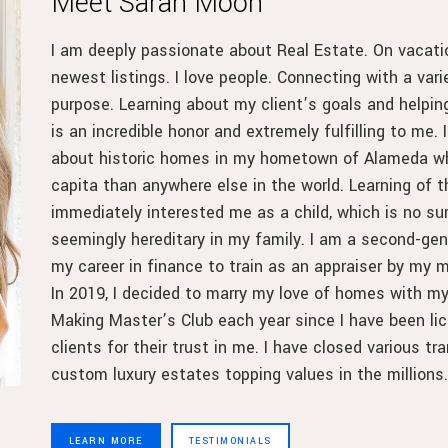
Meet Sarah Moon
I am deeply passionate about Real Estate. On vacatio
newest listings. I love people. Connecting with a vari
purpose. Learning about my client’s goals and helpi
is an incredible honor and extremely fulfilling to me. In
about historic homes in my hometown of Alameda whe
capita than anywhere else in the world. Learning of 
immediately interested me as a child, which is no su
seemingly hereditary in my family. I am a second-gene
my career in finance to train as an appraiser by my m
In 2019, I decided to marry my love of homes with my
Making Master’s Club each year since I have been lic
clients for their trust in me. I have closed various 
custom luxury estates topping values in the millions.
LEARN MORE
TESTIMONIALS