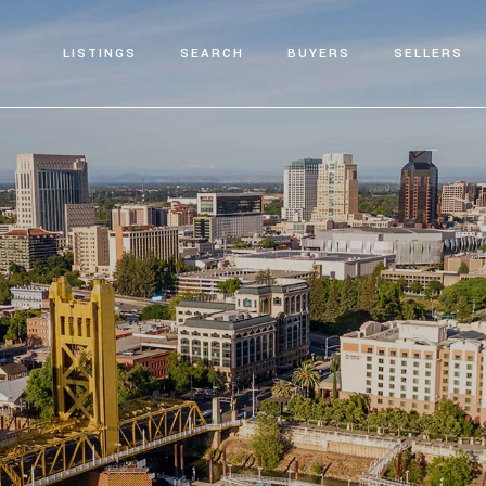
LISTINGS
SEARCH
BUYERS
SELLERS