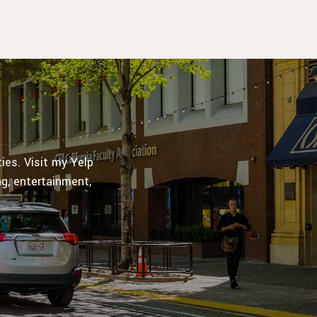
es. Visit my Yelp
ng, entertainment,