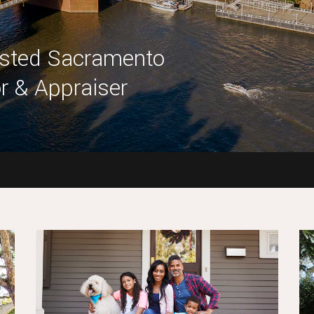
usted Sacramento
r & Appraiser