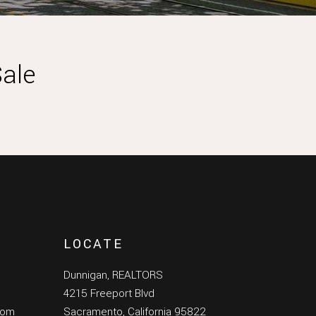
ale
LOCATE
Dunnigan, REALTORS
4215 Freeport Blvd
com
Sacramento, California 95822