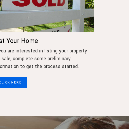
ist Your Home
 you are interested in listing your property
r sale, complete some preliminary
formation to get the process started.
CLICK HERE