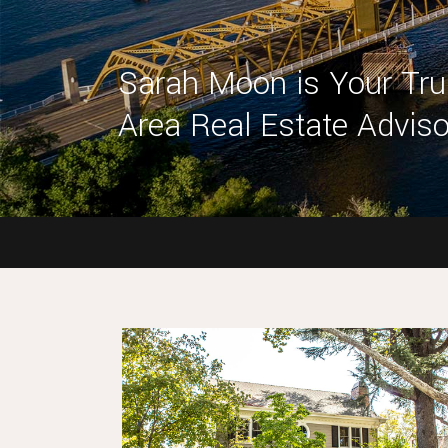
Sarah Moon is Your Tr
Area Real Estate Adviso