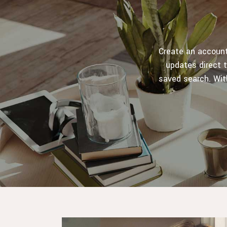
Create an account,
updates direct t
saved search. Wit