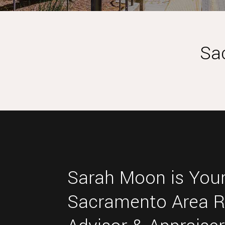
Sa
Sarah Moon is Your
Sacramento Area R