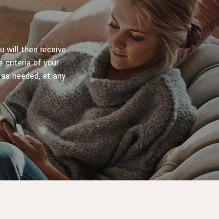
u will then receive
 criteria of your
 as needed, at any