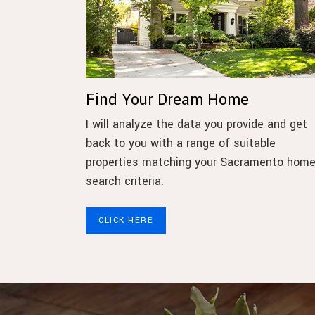
Find Your Dream Home
I will analyze the data you provide and get
back to you with a range of suitable
properties matching your Sacramento hom
search criteria.
CLICK HERE