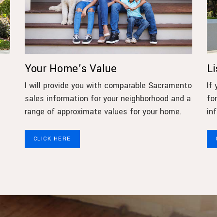
Your Home’s Value
L
I will provide you with comparable Sacramento
If
sales information for your neighborhood and a
fo
e
range of approximate values for your home.
in
CLICK HERE