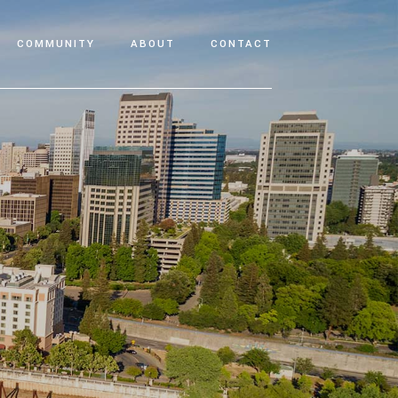
COMMUNITY
ABOUT
CONTACT