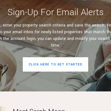
Sign-Up For Email Alerts
 enter your property search criteria and save the search. Yo
o your email inbox for newly listed properties that match the
h the account login, you can update and modify your search
time.
CLICK HERE TO GET STARTED