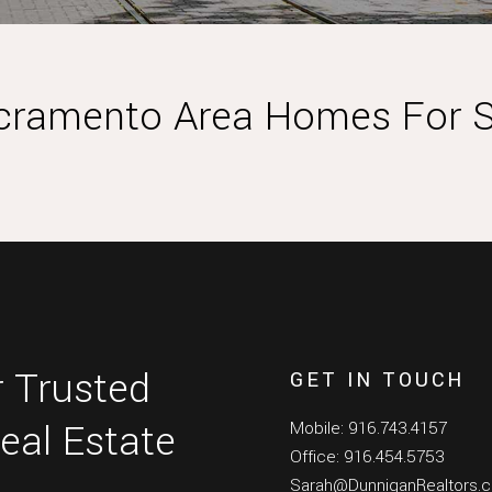
cramento Area Homes For S
 Trusted
GET IN TOUCH
eal Estate
Mobile: 916.743.4157
Office: 916.454.5753
Sarah@DunniganRealtors.