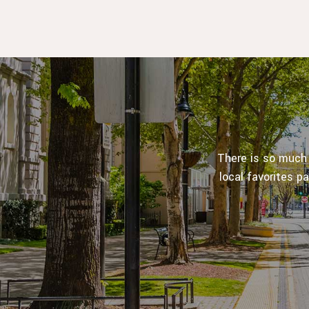
There is so much
local favorites p