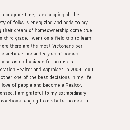
n or spare time, I am scoping all the
ety of folks is energizing and adds to my
ng their dream of homeownership come true
 third grade, I went on a field trip to learn
re there are the most Victorians per
the architecture and styles of homes
rprise as enthusiasm for homes is
ration Realtor and Appraiser. In 2009 I quit
other, one of the best decisions in my life.
 love of people and become a Realtor.
ensed, I am grateful to my extraordinary
transactions ranging from starter homes to