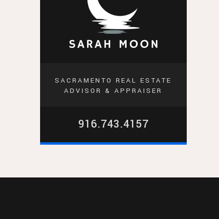
SACRAMENTO REAL ESTATE
ADVISOR & APPRAISER
916.743.4157