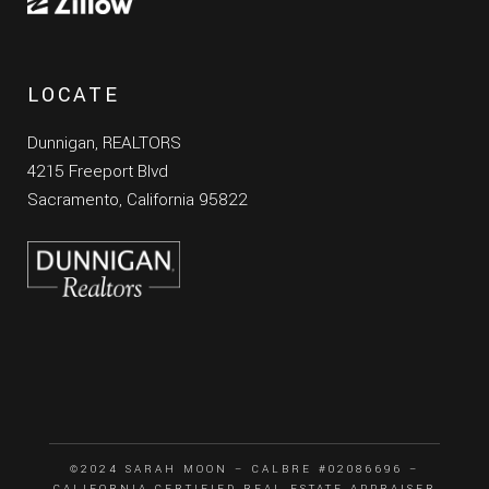
LOCATE
Dunnigan, REALTORS
4215 Freeport Blvd
Sacramento, California 95822
©2024 SARAH MOON – CALBRE #02086696 –