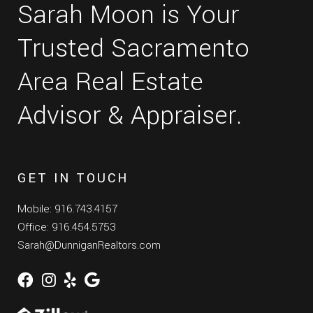
Sarah Moon is Your
Trusted Sacramento
Area Real Estate
Advisor & Appraiser.
GET IN TOUCH
Mobile: 916.743.4157
Office: 916.454.5753
Sarah@DunniganRealtors.com