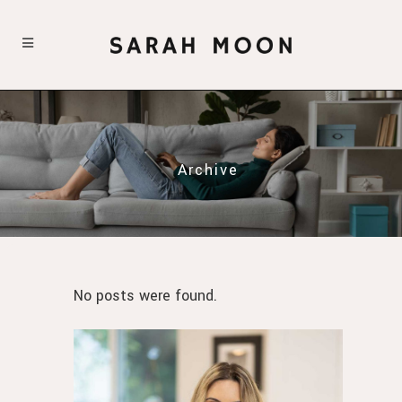
Archive
No posts were found.