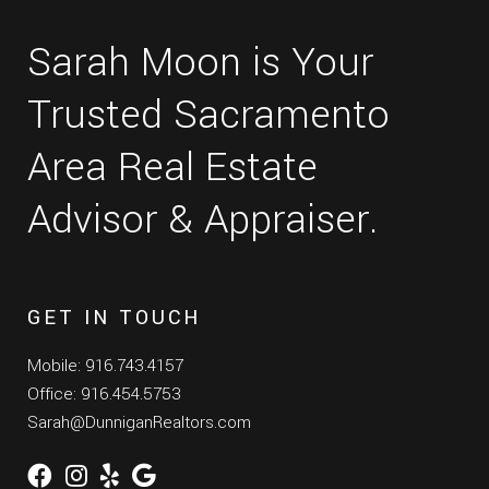
Sarah Moon is Your
Trusted Sacramento
Area Real Estate
Advisor & Appraiser.
GET IN TOUCH
Mobile: 916.743.4157
Office: 916.454.5753
Sarah@DunniganRealtors.com