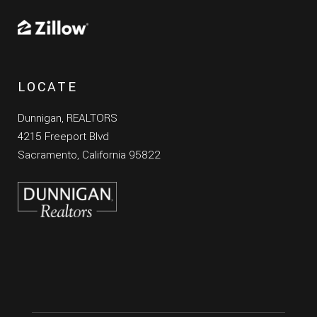
LOCATE
Dunnigan, REALTORS
4215 Freeport Blvd
Sacramento, California 95822