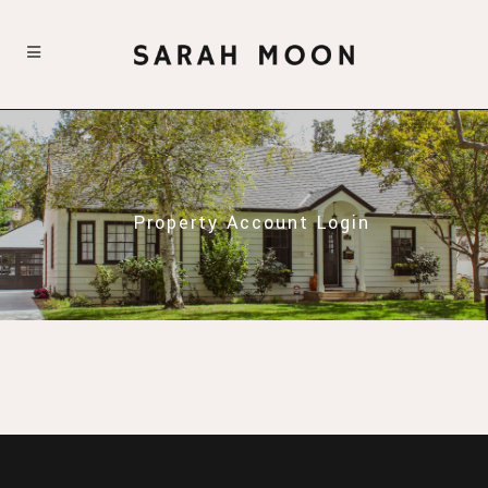
Property Account Login