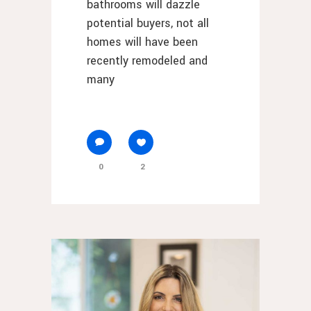
bathrooms will dazzle
potential buyers, not all
homes will have been
recently remodeled and
many
0
2