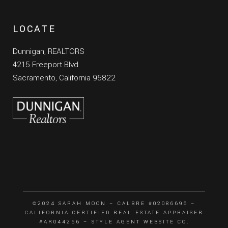
LOCATE
Dunnigan, REALTORS
4215 Freeport Blvd
Sacramento, California 95822
©2024 SARAH MOON – CALBRE #02086696 –
CALIFORNIA CERTIFIED REAL ESTATE APPRAISER
#AR044256 –
STYLE AGENT WEBSITE CO.