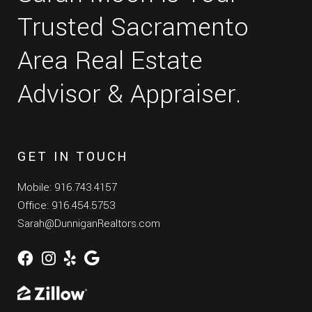
Trusted Sacramento
Area Real Estate
Advisor & Appraiser.
GET IN TOUCH
Mobile: 916.743.4157
Office: 916.454.5753
Sarah@DunniganRealtors.com