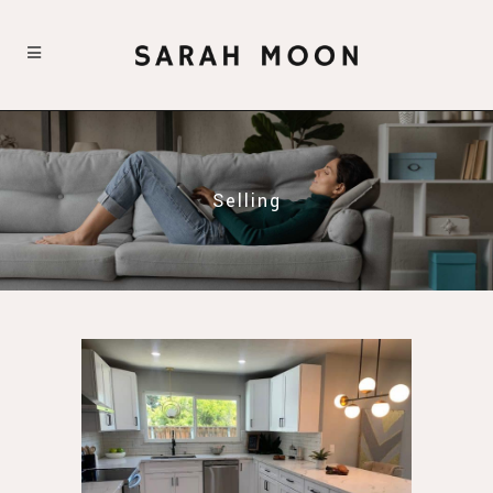
Selling