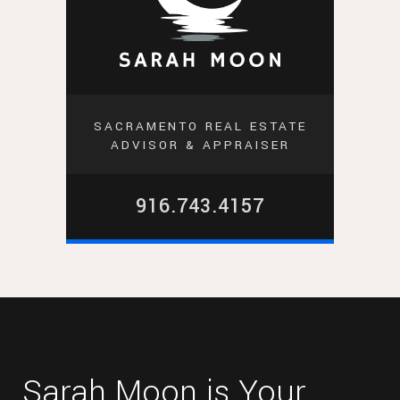
SACRAMENTO REAL ESTATE
ADVISOR & APPRAISER
916.743.4157
Sarah Moon is Your