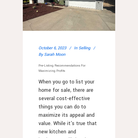
October 6, 2023
In
Selling
By
Sarah Moon
Pre-Listing Recommendations For
Maximizing Profits
When you go to list your
home for sale, there are
several cost-effective
things you can do to
maximize its appeal and
value. While it's true that
new kitchen and