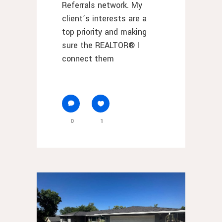
Referrals network. My
client’s interests are a
top priority and making
sure the REALTOR® I
connect them
0
1