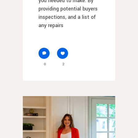
you needed to make. By
providing potential buyers
inspections, and a list of
any repairs
0
2