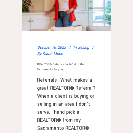
October 16, 2023
In
Selling
By
Sarah Moon
REALTOR® Referrals In & Out of the
Sacramento Region
Referrals- What makes a
great REALTOR® Referral?
When a client is buying or
selling in an area I don’t
serve, I hand pick a
REALTOR® from my
Sacramento REALTOR®