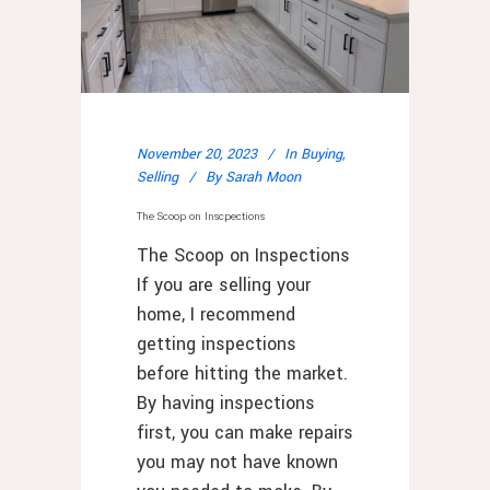
November 20, 2023
In
Buying
,
Selling
By
Sarah Moon
The Scoop on Inscpections
The Scoop on Inspections
If you are selling your
home, I recommend
getting inspections
before hitting the market.
By having inspections
first, you can make repairs
you may not have known